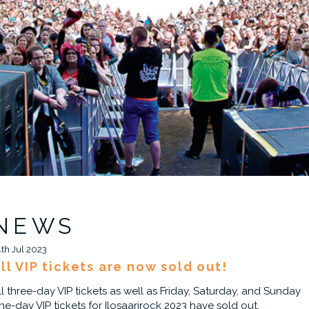
NEWS
4th Jul 2023
ll VIP tickets are now sold out!
ll three-day VIP tickets as well as Friday, Saturday, and Sunday
ne-day VIP tickets for Ilosaarirock 2023 have sold out.