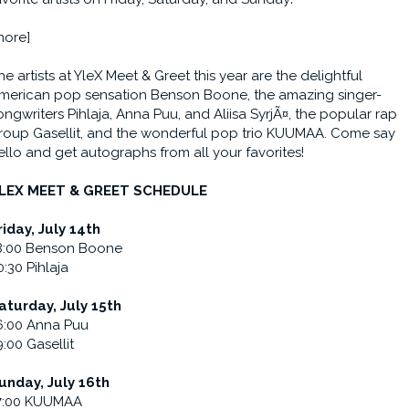
more]
he artists at YleX Meet & Greet this year are the delightful
merican pop sensation Benson Boone, the amazing singer-
ongwriters Pihlaja, Anna Puu, and Aliisa SyrjÃ¤, the popular rap
roup Gasellit, and the wonderful pop trio KUUMAA. Come say
ello and get autographs from all your favorites!
LEX MEET & GREET SCHEDULE
riday, July 14th
8:00 Benson Boone
0:30 Pihlaja
aturday, July 15th
6:00 Anna Puu
9:00 Gasellit
unday, July 16th
7:00 KUUMAA