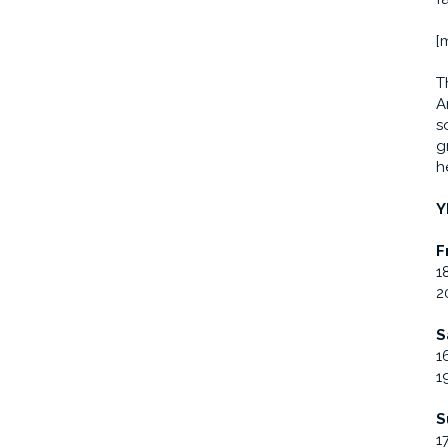
[
T
A
s
g
h
Y
F
1
2
S
1
1
S
1