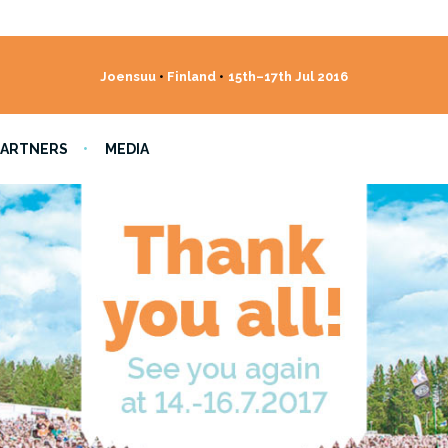
Joensuu
•
Finland
•
15th–17th Jul 2016
PARTNERS
MEDIA