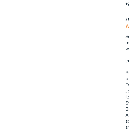
1
2
A
S
m
w
[
B
s
F
J
I
S
B
A
s
s