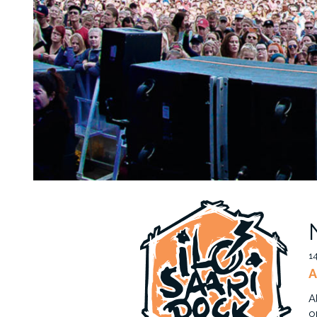
1
A
A
o