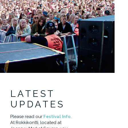
LATEST
UPDATES
Please read our
Festival Info
.
At Rokkikontti, located at