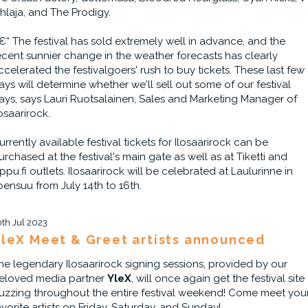
ihlaja, and The Prodigy.
€“ The festival has sold extremely well in advance, and the
ecent sunnier change in the weather forecasts has clearly
ccelerated the festivalgoers' rush to buy tickets. These last few
ays will determine whether we'll sell out some of our festival
ays, says Lauri Ruotsalainen, Sales and Marketing Manager of
losaarirock.
urrently available festival tickets for Ilosaarirock can be
urchased at the festival's main gate as well as at Tiketti and
ippu.fi outlets. Ilosaarirock will be celebrated at Laulurinne in
oensuu from July 14th to 16th.
0th Jul 2023
leX Meet & Greet artists announced
he legendary Ilosaarirock signing sessions, provided by our
eloved media partner
YleX
, will once again get the festival site
uzzing throughout the entire festival weekend! Come meet you
avorite artists on Friday, Saturday, and Sunday!