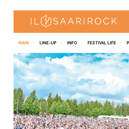
MAIN
LINE-UP
INFO
FESTIVAL LIFE