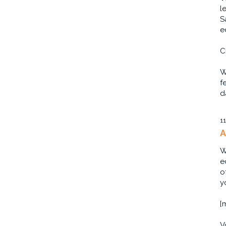
l
S
e
C
W
f
d
1
A
W
e
o
y
[
V