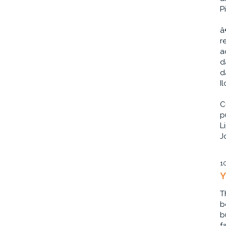
P
â
r
a
d
d
I
C
p
L
J
1
Y
T
b
b
f