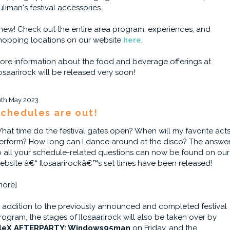
uliman's festival accessories.
hew! Check out the entire area program, experiences, and
hopping locations on our website
here
.
ore information about the food and beverage offerings at
losaarirock will be released very soon!
9th May 2023
chedules are out!
hat time do the festival gates open? When will my favorite act
erform? How long can I dance around at the disco? The answe
o all your schedule-related questions can now be found on our
ebsite â€“ Ilosaarirockâ€™s set times have been released!
more]
n addition to the previously announced and completed festival
rogram, the stages of Ilosaarirock will also be taken over by
leX AFTERPARTY: Windows95man
on Friday, and the