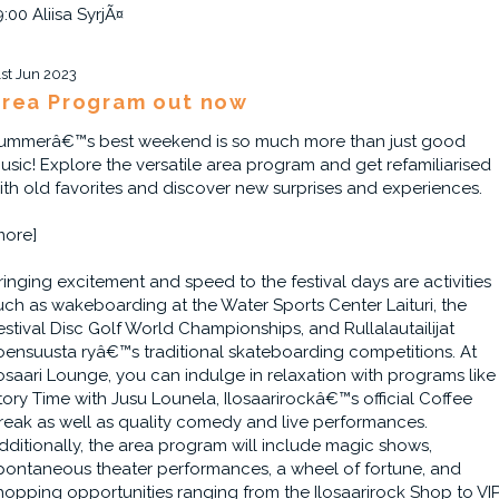
9:00 Aliisa SyrjÃ¤
1st Jun 2023
rea Program out now
ummerâ€™s best weekend is so much more than just good
usic! Explore the versatile area program and get refamiliarised
ith old favorites and discover new surprises and experiences.
more]
ringing excitement and speed to the festival days are activities
uch as wakeboarding at the Water Sports Center Laituri, the
estival Disc Golf World Championships, and Rullalautailijat
oensuusta ryâ€™s traditional skateboarding competitions. At
losaari Lounge, you can indulge in relaxation with programs like
tory Time with Jusu Lounela, Ilosaarirockâ€™s official Coffee
reak as well as quality comedy and live performances.
dditionally, the area program will include magic shows,
pontaneous theater performances, a wheel of fortune, and
hopping opportunities ranging from the Ilosaarirock Shop to VI