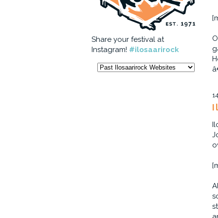
[
O
Share your festival at
g
Instagram!
#ilosaarirock
H
â
1
I
I
J
o
[
A
s
s
a