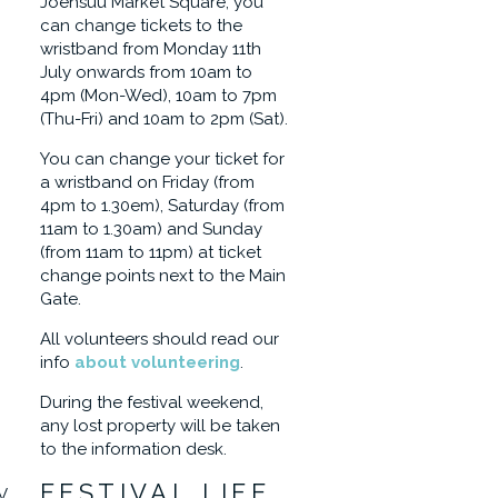
Joensuu Market Square, you
can change tickets to the
wristband from Monday 11th
July onwards from 10am to
4pm (Mon-Wed), 10am to 7pm
(Thu-Fri) and 10am to 2pm (Sat).
You can change your ticket for
a wristband on Friday (from
4pm to 1.30em), Saturday (from
11am to 1.30am) and Sunday
(from 11am to 11pm) at ticket
change points next to the Main
Gate.
All volunteers should read our
info
about volunteering
.
During the festival weekend,
any lost property will be taken
to the information desk.
FESTIVAL LIFE
V,