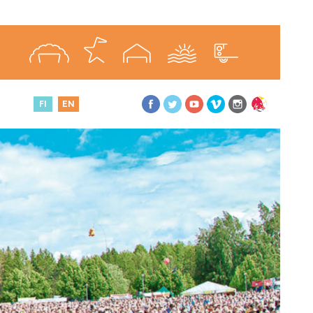
FI
EN