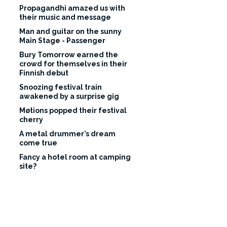
Propagandhi amazed us with
their music and message
Man and guitar on the sunny
Main Stage - Passenger
Bury Tomorrow earned the
crowd for themselves in their
Finnish debut
Snoozing festival train
awakened by a surprise gig
Møtions popped their festival
cherry
A metal drummer’s dream
come true
Fancy a hotel room at camping
site?