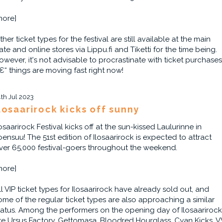
more]
ther ticket types for the festival are still available at the main
ate and online stores via Lippu.fi and Tiketti for the time being.
owever, it's not advisable to procrastinate with ticket purchases
€“ things are moving fast right now!
4th Jul 2023
losaarirock kicks off sunny
losaarirock Festival kicks off at the sun-kissed Laulurinne in
oensuu! The 51st edition of Ilosaarirock is expected to attract
ver 65,000 festival-goers throughout the weekend.
more]
ll VIP ticket types for Ilosaarirock have already sold out, and
ome of the regular ticket types are also approaching a similar
tatus. Among the performers on the opening day of Ilosaarirock
re Ursus Factory, Gettomasa, Bloodred Hourglass, Cyan Kicks, V