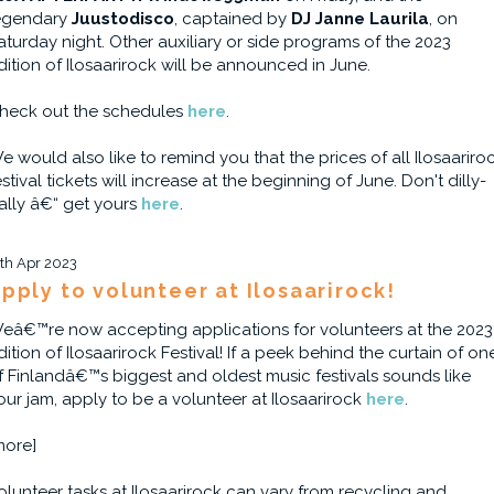
egendary
Juustodisco
, captained by
DJ Janne Laurila
, on
aturday night. Other auxiliary or side programs of the 2023
dition of Ilosaarirock will be announced in June.
heck out the schedules
here
.
e would also like to remind you that the prices of all Ilosaariro
estival tickets will increase at the beginning of June. Don't dilly-
ally â€“ get yours
here
.
1th Apr 2023
pply to volunteer at Ilosaarirock!
eâ€™re now accepting applications for volunteers at the 2023
dition of Ilosaarirock Festival! If a peek behind the curtain of on
f Finlandâ€™s biggest and oldest music festivals sounds like
our jam, apply to be a volunteer at Ilosaarirock
here
.
more]
olunteer tasks at Ilosaarirock can vary from recycling and