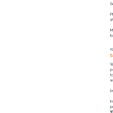
S
P
s
M
I
1
S
W
p
t
w
[
I
p
Y