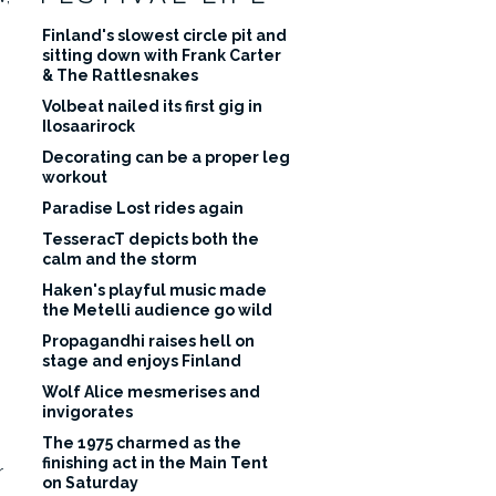
Finland's slowest circle pit and
sitting down with Frank Carter
& The Rattlesnakes
Volbeat nailed its first gig in
Ilosaarirock
Decorating can be a proper leg
workout
Paradise Lost rides again
TesseracT depicts both the
calm and the storm
Haken's playful music made
the Metelli audience go wild
Propagandhi raises hell on
stage and enjoys Finland
Wolf Alice mesmerises and
invigorates
The 1975 charmed as the
finishing act in the Main Tent
r
on Saturday