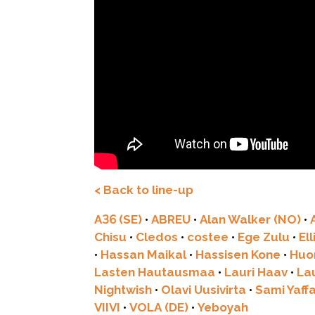
< Back to line-up
A36 (SE)
•
ABREU
•
Alan Walker (NO)
•
Chisu
•
Cledos
•
costee
•
Ege Zulu
•
El
•
Hassan Maikal
•
Hassisen Kone
•
Huo
Lasten Hautausmaa
•
Lauri Haav
•
La
Nightwish
•
Olavi Uusivirta
•
Sami Yaff
VIIVI
•
VOLA (DE)
•
Yeboyah