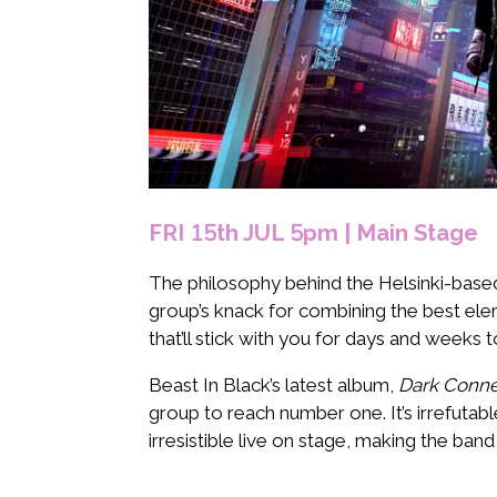
FRI 15th JUL 5pm | Main Stage
The philosophy behind the Helsinki-bas
group’s knack for combining the best elem
that’ll stick with you for days and weeks 
Beast In Black’s latest album,
Dark Conne
group to reach number one. It’s irrefuta
irresistible live on stage, making the band