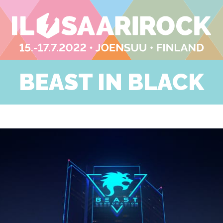
BEAST IN BLACK