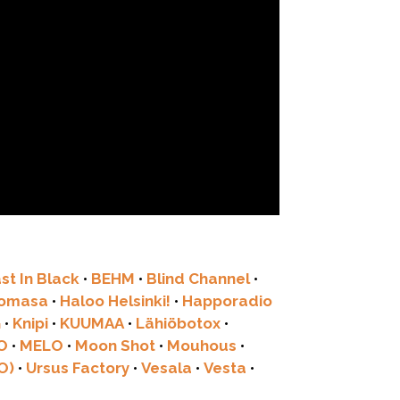
st In Black
•
BEHM
•
Blind Channel
•
tomasa
•
Haloo Helsinki!
•
Happoradio
G
•
Knipi
•
KUUMAA
•
Lähiöbotox
•
O
•
MELO
•
Moon Shot
•
Mouhous
•
O)
•
Ursus Factory
•
Vesala
•
Vesta
•