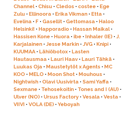
Channel
•
Chisu
•
Cledos
•
costee
•
Ege
Zulu
•
Ellinoora
•
Erika Vikman
•
Etta
•
Evelina
•
F
•
Gasellit
•
Gettomasa
•
Haloo
Helsinki!
•
Happoradio
•
Hassan Maikal
•
Hassisen Kone
•
Huora
•
ibe
•
Inhaler (IE)
•
J.
Karjalainen
•
Jesse Markin
•
JVG
•
Knipi
•
KUUMAA
•
Lähiöbotox
•
Lasten
Hautausmaa
•
Lauri Haav
•
Lauri Tähkä
•
Luukas Oja
•
Maustetytöt x Agents
•
MC
KOO
•
MELO
•
Moon Shot
•
Mouhous
•
Nightwish
•
Olavi Uusivirta
•
Sami Yaffa
•
Sexmane
•
Tehosekoitin
•
Tones and I (AU)
•
Ulver (NO)
•
Ursus Factory
•
Vesala
•
Vesta
•
VIIVI
•
VOLA (DE)
•
Yeboyah