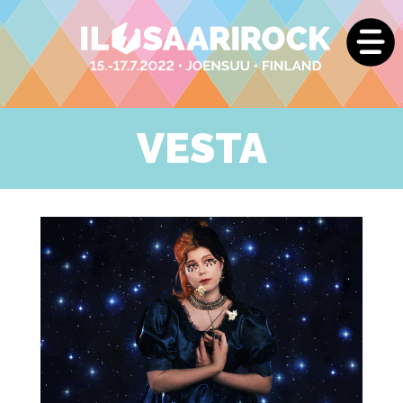
VESTA