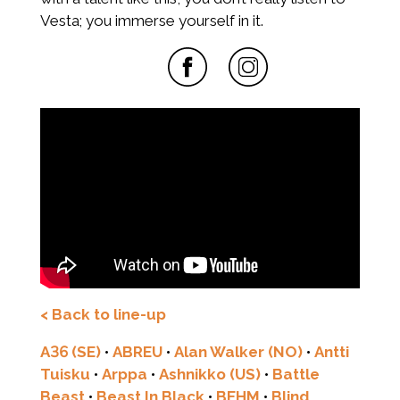
Vesta; you immerse yourself in it.
< Back to line-up
A36 (SE)
•
ABREU
•
Alan Walker (NO)
•
Antti
Tuisku
•
Arppa
•
Ashnikko (US)
•
Battle
Beast
•
Beast In Black
•
BEHM
•
Blind