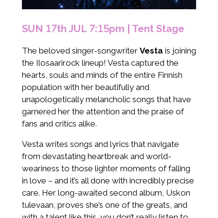
SUN 17th JUL 7:15pm | Tent Stage
The beloved singer-songwriter
Vesta
is joining
the Ilosaarirock lineup! Vesta captured the
hearts, souls and minds of the entire Finnish
population with her beautifully and
unapologetically melancholic songs that have
garnered her the attention and the praise of
fans and critics alike.
Vesta writes songs and lyrics that navigate
from devastating heartbreak and world-
weariness to those lighter moments of falling
in love – and it’s all done with incredibly precise
care. Her long-awaited second album, Uskon
tulevaan, proves she’s one of the greats, and
with a talent like this, you don’t really listen to