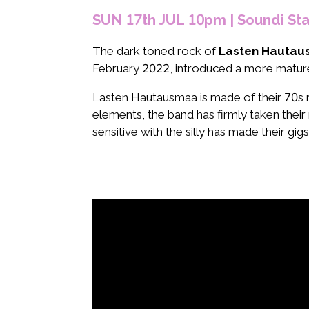
SUN 17th JUL 10pm | Soundi St
The dark toned rock of
Lasten Hauta
February 2022, introduced a more mature s
Lasten Hautausmaa is made of their 70s r
elements, the band has firmly taken their 
sensitive with the silly has made their gi