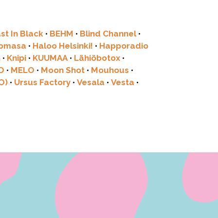
st In Black
•
BEHM
•
Blind Channel
•
tomasa
•
Haloo Helsinki!
•
Happoradio
G
•
Knipi
•
KUUMAA
•
Lähiöbotox
•
O
•
MELO
•
Moon Shot
•
Mouhous
•
O)
•
Ursus Factory
•
Vesala
•
Vesta
•