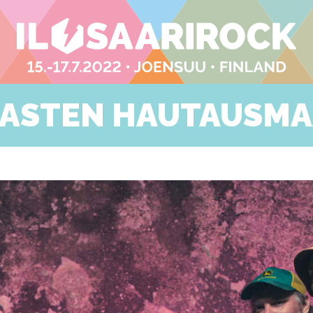
ASTEN HAUTAUSM