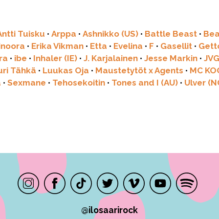
Antti Tuisku
•
Arppa
•
Ashnikko (US)
•
Battle Beast
•
Bea
linoora
•
Erika Vikman
•
Etta
•
Evelina
•
F
•
Gasellit
•
Get
ra
•
ibe
•
Inhaler (IE)
•
J. Karjalainen
•
Jesse Markin
•
JV
uri Tähkä
•
Luukas Oja
•
Maustetytöt x Agents
•
MC KO
a
•
Sexmane
•
Tehosekoitin
•
Tones and I (AU)
•
Ulver (N
@ilosaarirock