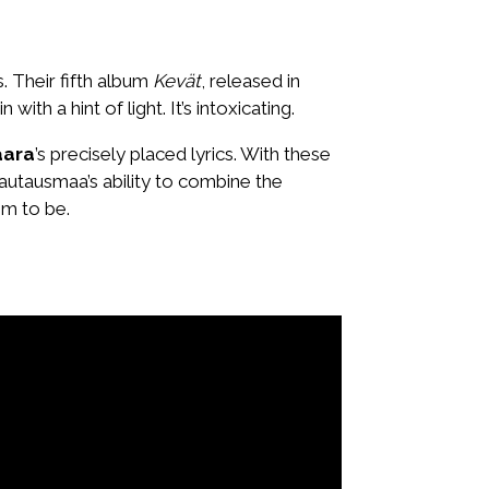
. Their fifth album
Kevät
, released in
 a hint of light. It’s intoxicating.
Vaara
’s precisely placed lyrics. With these
 Hautausmaa’s ability to combine the
em to be.