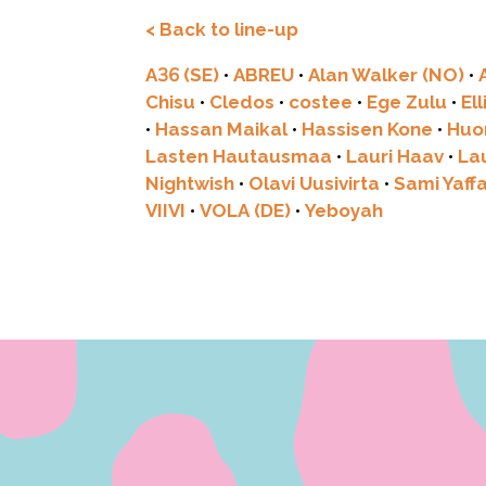
< Back to line-up
A36 (SE)
•
ABREU
•
Alan Walker (NO)
•
Chisu
•
Cledos
•
costee
•
Ege Zulu
•
El
•
Hassan Maikal
•
Hassisen Kone
•
Huo
Lasten Hautausmaa
•
Lauri Haav
•
La
Nightwish
•
Olavi Uusivirta
•
Sami Yaff
VIIVI
•
VOLA (DE)
•
Yeboyah