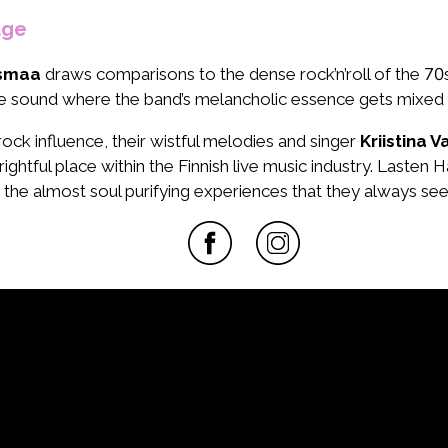
age
usmaa
draws comparisons to the dense rock’n’roll of the 70s
ound where the band’s melancholic essence gets mixed in with
ock influence, their wistful melodies and singer
Kriistina 
rightful place within the Finnish live music industry. Lasten
gs the almost soul purifying experiences that they always se